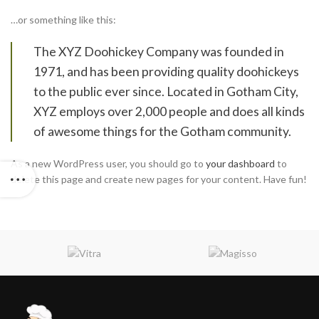
…or something like this:
The XYZ Doohickey Company was founded in
1971, and has been providing quality doohickeys
to the public ever since. Located in Gotham City,
XYZ employs over 2,000 people and does all kinds
of awesome things for the Gotham community.
As a new WordPress user, you should go to
your dashboard
to
delete this page and create new pages for your content. Have fun!