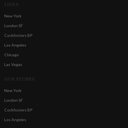
LINKS
New York
London SF
Cockfosters BP
Los Angeles
Chicago
Las Vegas
OUR STORES
New York
London SF
Cockfosters BP
Los Angeles