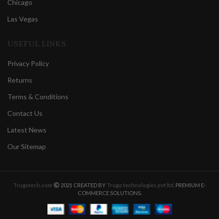
Chicago
Las Vegas
USEFUL LINKS
Privacy Policy
Returns
Terms & Conditions
Contact Us
Latest News
Our Sitemap
Trugotech.com
2021 CREATED BY
Trugo technologies pvt ltd
. PREMIUM E-
COMMERCE SOLUTIONS.