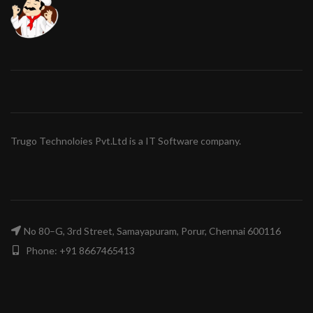
Trugo Technoloies Pvt.Ltd is a IT Software company.
No 80–G, 3rd Street, Samayapuram, Porur, Chennai 600116
Phone: +91 8667465413