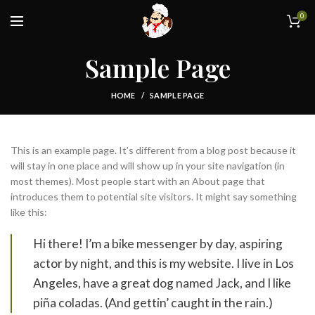
0
Sample Page
HOME
SAMPLE PAGE
This is an example page. It’s different from a blog post because it
will stay in one place and will show up in your site navigation (in
most themes). Most people start with an About page that
introduces them to potential site visitors. It might say something
like this:
Hi there! I’m a bike messenger by day, aspiring
actor by night, and this is my website. I live in Los
Angeles, have a great dog named Jack, and I like
piña coladas. (And gettin’ caught in the rain.)