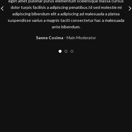
eget amet pulvinar purus elementum scelerisque massa cursus
dolor turpis facilisis a adipiscing penatibus.Id sed molestie mi
adipiscing bibendum elit a adipiscing ad malesuada a platea
suspendisse varius a magnis taciti consectetur hac a malesuada
ante bibendum.
Sanne Cosima
Main Moderator