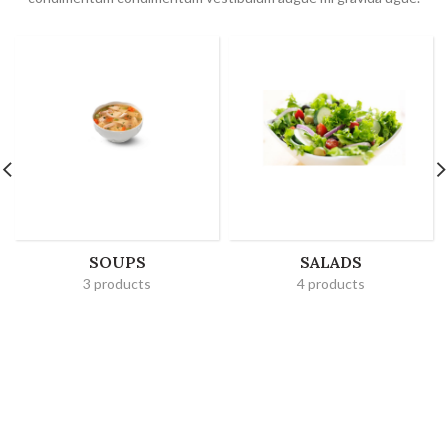
SOUPS
SALADS
3 products
4 products