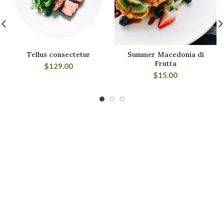
Tellus consectetur
Summer Macedonia di
Frutta
$
129.00
$
15.00