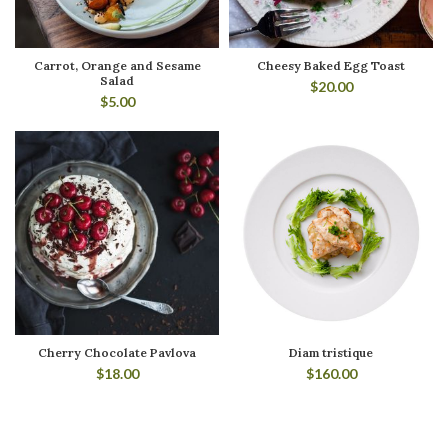
Carrot, Orange and Sesame
Cheesy Baked Egg Toast
Salad
$
20.00
$
5.00
Cherry Chocolate Pavlova
Diam tristique
$
18.00
$
160.00