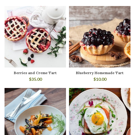
Berries and Creme Tart
Blueberry Homemade Tart
$
35.00
$
10.00