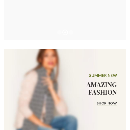
SUMMER NEW
AMAZING
FASHION
SHOP NOW