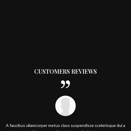
CUSTOMERS REVIEWS
A faucibus ullamcorper metus class suspendisse scelerisque dui a