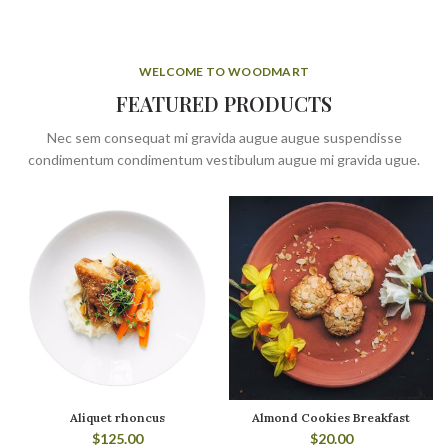
WELCOME TO WOODMART
FEATURED PRODUCTS
Nec sem consequat mi gravida augue augue suspendisse
condimentum condimentum vestibulum augue mi gravida ugue.
Aliquet rhoncus
Almond Cookies Breakfast
$
125.00
$
20.00