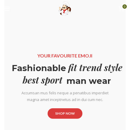
0
YOUR FAVOURITE EMOJI
fit trend style
Fashionable
best sport
man wear
Accumsan mus felis neque a penatibus imperdiet
magna amet inceptnetus ad in dui cum nec.
SHOP NOW