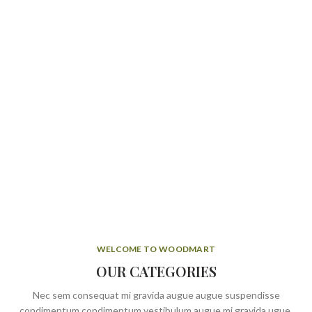
WELCOME TO WOODMART
OUR CATEGORIES
Nec sem consequat mi gravida augue augue suspendisse
condimentum condimentum vestibulum augue mi gravida ugue.