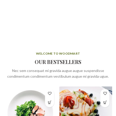
WELCOME TO WOODMART
OUR BESTSELLERS
Nec sem consequat mi gravida augue augue suspendisse
condimentum condimentum vestibulum augue mi gravida ugue.