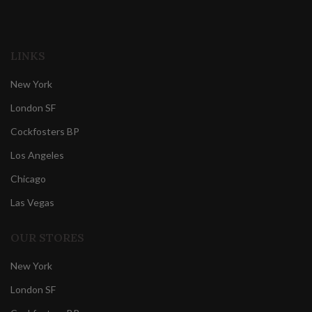
LINKS
New York
London SF
Cockfosters BP
Los Angeles
Chicago
Las Vegas
OUR STORES
New York
London SF