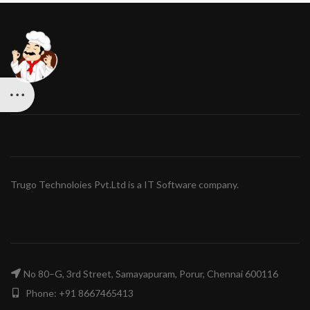
Trugo Technoloies Pvt.Ltd is a IT Software company.
No 80–G, 3rd Street, Samayapuram, Porur, Chennai 600116
Phone: +91 8667465413