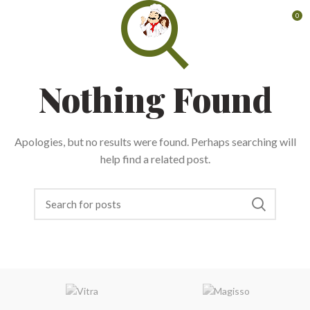
0
Nothing Found
Apologies, but no results were found. Perhaps searching will
help find a related post.