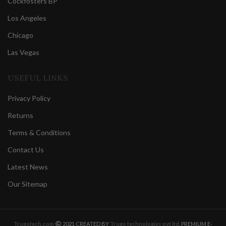
Cockfosters BP
Los Angeles
Chicago
Las Vegas
USEFUL LINKS
Privacy Policy
Returns
Terms & Conditions
Contact Us
Latest News
Our Sitemap
Trugotech.com
2021 CREATED BY
Trugo technologies pvt ltd
. PREMIUM E-